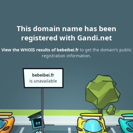
This domain name has been
registered with Gandi.net
View the WHOIS results of bebeibei.fr
to get the domain’s public
registration information.
bebeibei.fr
is unavailable