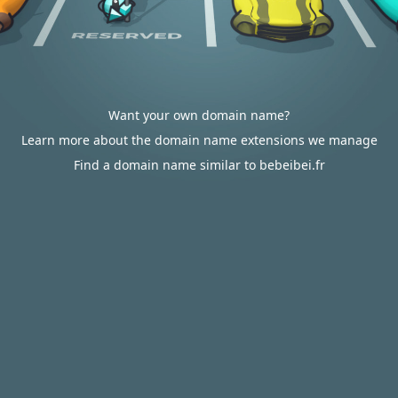
Want your own domain name?
Learn more about the domain name extensions we manage
Find a domain name similar to bebeibei.fr